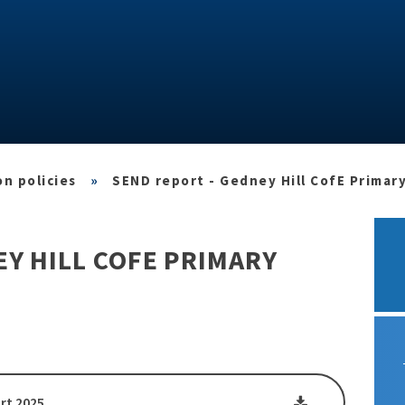
n policies
»
SEND report - Gedney Hill CofE Primar
EY HILL COFE PRIMARY
rt 2025