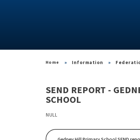
»
Information
»
Federatio
SEND REPORT - GEDN
SCHOOL
NULL
Gedney Hill Primary School SEND repo