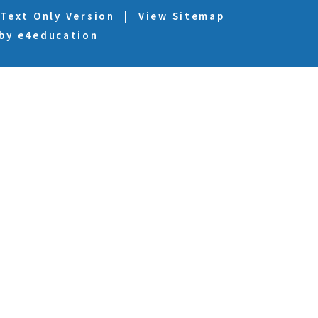
Text Only Version
|
View Sitemap
 by
e4education