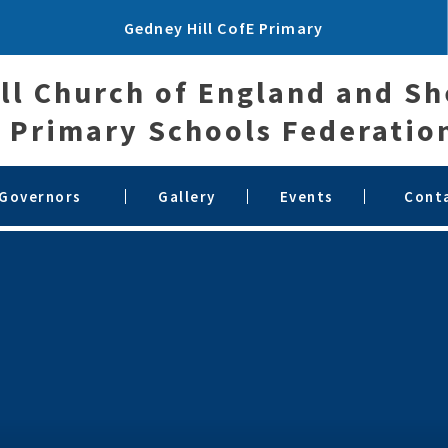
Gedney Hill CofE Primary
ll Church of England and S
Primary Schools Federatio
 Governors
Gallery
Events
Cont