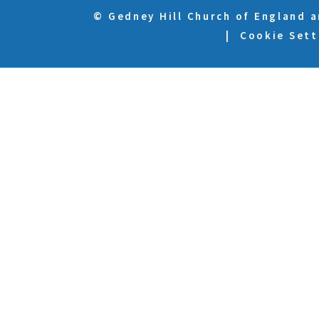
© Gedney Hill Church of England 
|
Cookie Sett
Cookie Policy
This site uses cookies to store information on your computer.
Cl
Accept All
Deny
Deny All