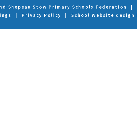
and Shepeau Stow Primary Schools Federation
|
ings
|
Privacy Policy
|
School Website design
ick here for more information