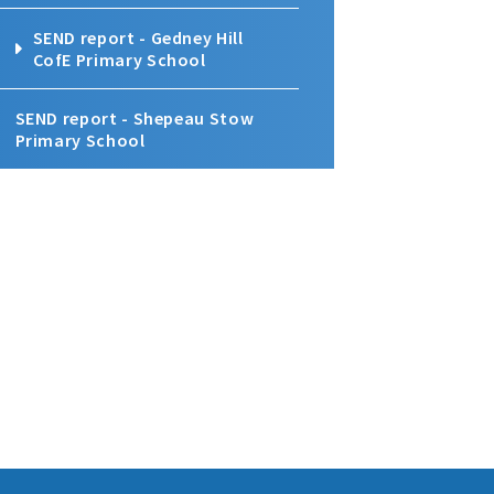
SEND report - Gedney Hill
CofE Primary School
SEND report - Shepeau Stow
Primary School