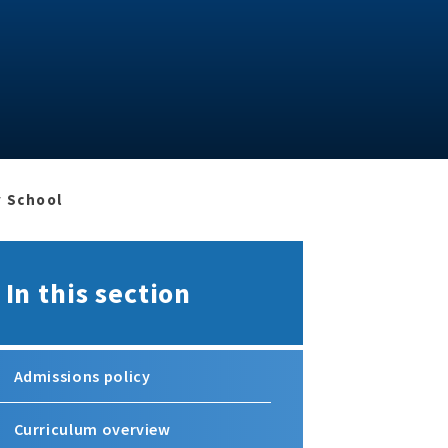
y School
In this section
Admissions policy
Curriculum overview