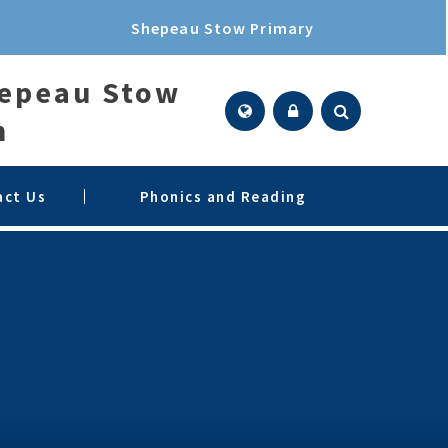
Shepeau Stow Primary
hepeau Stow
n
act Us
Phonics and Reading