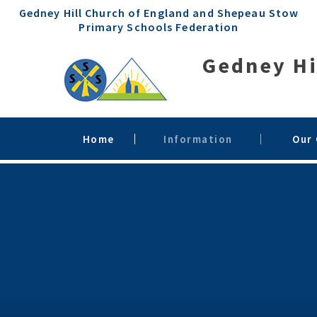
Skip to content ↓
Gedney Hill Church of England and Shepeau Stow
Primary Schools Federation
Gedney Hi
Home
Information
Our