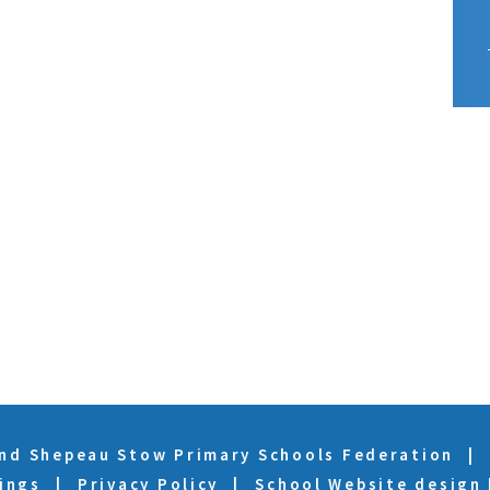
and Shepeau Stow Primary Schools Federation
|
ings
|
Privacy Policy
|
School Website design