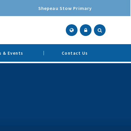
Shepeau Stow Primary
 & Events
Contact Us