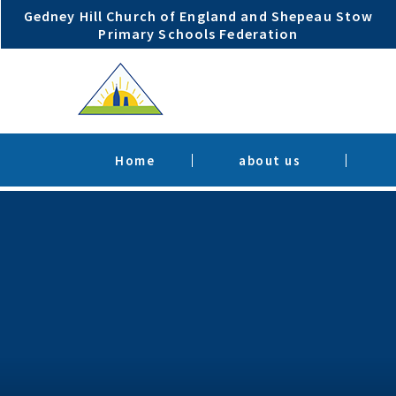
Skip to content ↓
Gedney Hill Church of England and Shepeau Stow
Primary Schools Federation
Home
about us