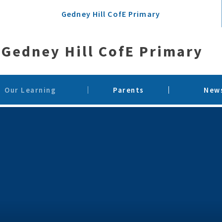
Gedney Hill CofE Primary
Gedney Hill CofE Primary
Our Learning
Parents
News