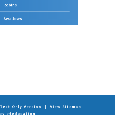
Robins
Swallows
Text Only Version
|
View Sitemap
 by
e4education