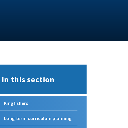
In this section
Kingfishers
Long term curriculum planning