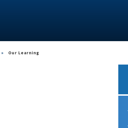
»
Our Learning