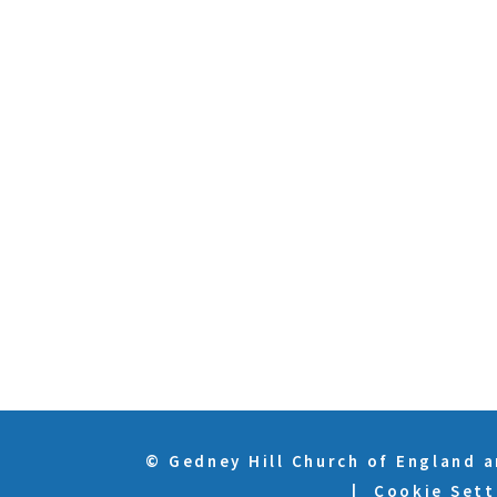
© Gedney Hill Church of England 
|
Cookie Sett