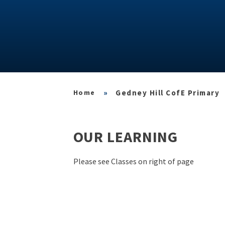
»
Gedney Hill CofE Primary
OUR LEARNING
Please see Classes on right of page