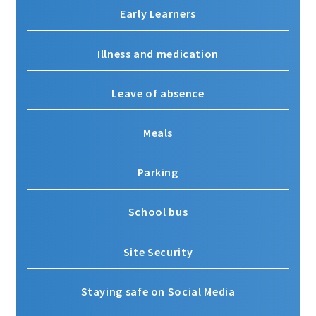
Early Learners
Illness and medication
Leave of absence
Meals
Parking
School bus
Site Security
Staying safe on Social Media