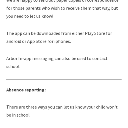
We are happy to send out paper copies of correspondence
for those parents who wish to receive them that way, but
you need to let us know!
The app can be downloaded from either Play Store for
android or App Store for iphones.
Arbor In-app messaging can also be used to contact
school.
Absence reporting:
There are three ways you can let us know your child won't
be in school