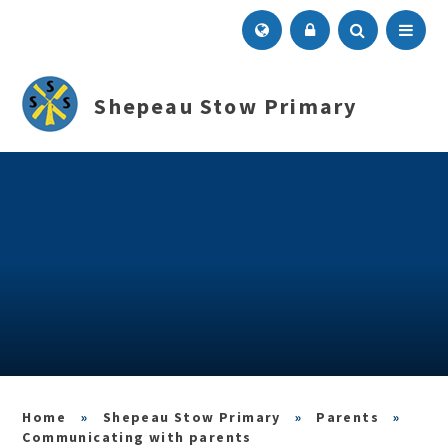
Skip to content ↓
Menu
Shepeau Stow Primary
»
Shepeau Stow Primary
»
Parents
»
Communicating with parents