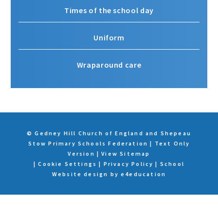
Times of the school day
Uniform
Wraparound care
© Gedney Hill Church of England and Shepeau
Stow Primary Schools Federation
|
Text Only
Version
|
View Sitemap
|
Cookie Settings
|
Privacy Policy
|
School
Website design by
e4education