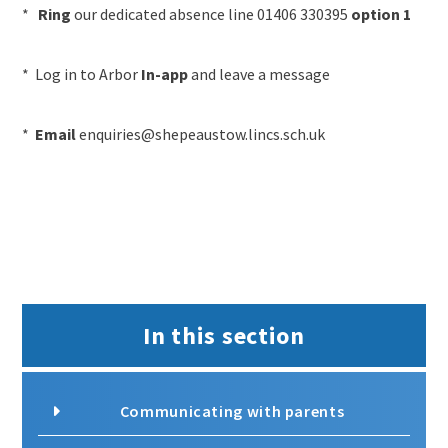
*
Ring
our dedicated absence line 01406 330395
option 1
* Log in to Arbor
In-app
and leave a message
*
Email
enquiries@shepeaustow.lincs.sch.uk
In this section
Communicating with parents