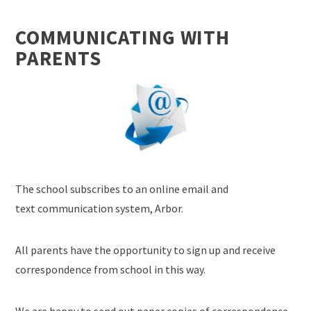
COMMUNICATING WITH
PARENTS
The school subscribes to an online email and
text communication system, Arbor.
All parents have the opportunity to sign up and receive
correspondence from school in this way.