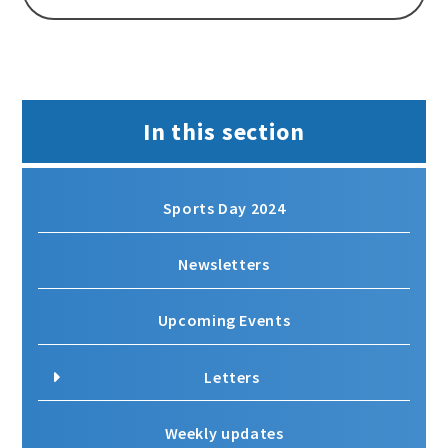
In this section
Sports Day 2024
Newsletters
Upcoming Events
Letters
Weekly updates