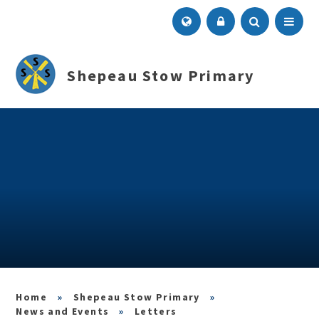
Skip to content ↓
Menu
Shepeau Stow Primary
»
Shepeau Stow Primary
»
News and Events
»
Letters