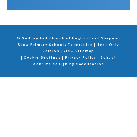
© Gedney Hill Church of England and Shepeau
Stow Primary Schools Federation
|
Text Only
Version
|
View Sitemap
|
Cookie Settings
|
Privacy Policy
|
School
Website design by
e4education