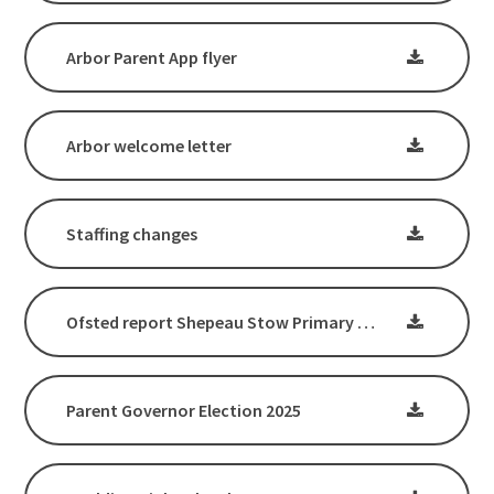
Arbor Parent App flyer
Arbor welcome letter
Staffing changes
Ofsted report Shepeau Stow Primary School - March 2025
Parent Governor Election 2025