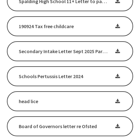
Spalding High School 11+ Letter to parents January 2025
190924 Tax free childcare
Secondary Intake Letter Sept 2025 Parents_Carers
Schools Pertussis Letter 2024
head lice
Board of Governors letter re Ofsted