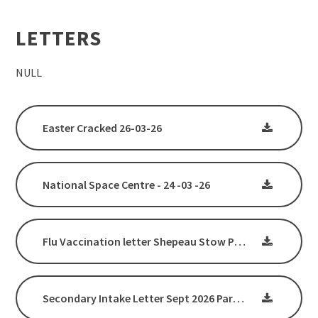
LETTERS
NULL
Easter Cracked 26-03-26
National Space Centre - 24 -03 -26
Flu Vaccination letter Shepeau Stow Primary School
Secondary Intake Letter Sept 2026 Parents & Carers