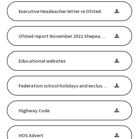
Executive Headeacher letter re Ofsted
Ofsted report November 2022 Shepeau Stow Primary School
Educational websites
Federation school holidays and exclusions letter
Highway Code
HOS Advert