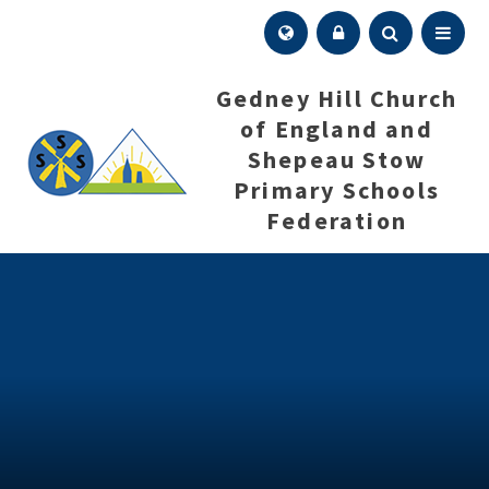
Skip to content ↓
Menu
Gedney Hill Church
of England and
Shepeau Stow
Primary Schools
Federation