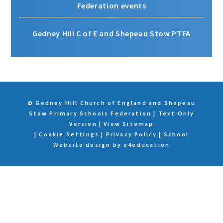
Federation events
Gedney Hill C of E and Shepeau Stow PTFA
© Gedney Hill Church of England and Shepeau
Stow Primary Schools Federation
|
Text Only
Version
|
View Sitemap
|
Cookie Settings
|
Privacy Policy
|
School
Website design by
e4education