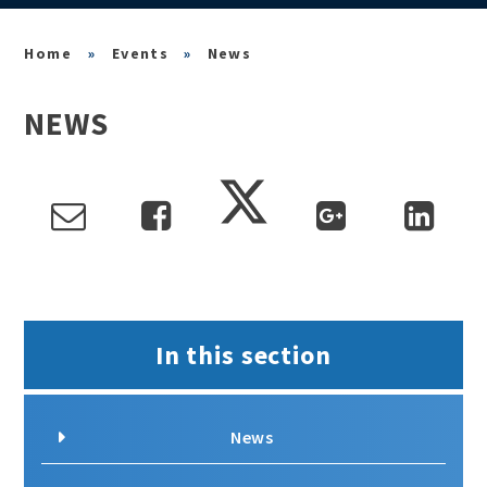
»
Events
»
News
NEWS
In this section
News