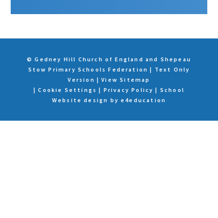
© Gedney Hill Church of England and Shepeau
Stow Primary Schools Federation
|
Text Only
Version
|
View Sitemap
|
Cookie Settings
|
Privacy Policy
|
School
Website design by
e4education