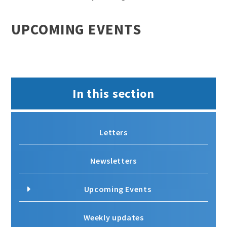
UPCOMING EVENTS
In this section
Letters
Newsletters
Upcoming Events
Weekly updates