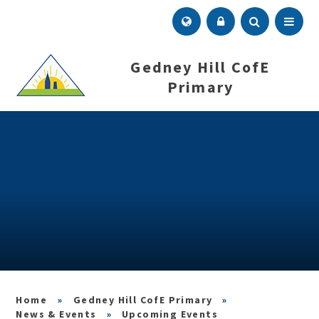
Skip to content ↓
Menu
Gedney Hill CofE
Primary
»
Gedney Hill CofE Primary
»
News & Events
»
Upcoming Events